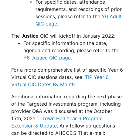
For specific dates, attendance
requirements, and recordings of prior
sessions, please refer to the
Y6 Adult
QIC page
.
The
Justice
QIC will kickoff in January 2022.
For specific information on the date,
agenda and recording, please refer to the
Y6 Justice QIC page
.
For a more comprehensive list of specific Year 6
Virtual QIC sessions dates, see:
TIP Year 6
Virtual QIC Dates By Month
Additional information regarding the next phase
of the Targeted Investments program, including
provider Q&A was discussed at the October
15th, 2021
TI Town Hall Year 6 Program
Extension & Update
. Any follow up questions
can be directed to AHCCCS TI at e-mail: