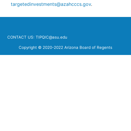
targetedinvestments@azahcccs.gov
.
CONTACT US:
TIPQIC@asu.edu
Copyright © 2020-2022 Arizona Board of Regents