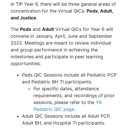
In TIP Year 6, there will be three general areas of
concentration for the Virtual QICs:
Peds, Adult,
and Justice
.
The
Peds
and
Adult
Virtual QICs for Year 6 will
convene in January, April, June and September
2022. Meetings are meant to review individual
and group performance in achieving the
milestones and participate in peer learning
opportunities.
Peds QIC Sessions include all Pediatric PCP
and Pediatric BH TI participants.
For specific dates, attendance
requirements, and recordings of prior
sessions, please refer to the
Y6
Pediatric QIC page
.
Adult QIC Sessions include all Adult PCP,
Adult BH, and Hospital TI participants.