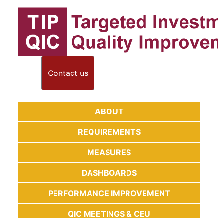
Contact us
ABOUT
REQUIREMENTS
MEASURES
DASHBOARDS
PERFORMANCE IMPROVEMENT
QIC MEETINGS & CEU