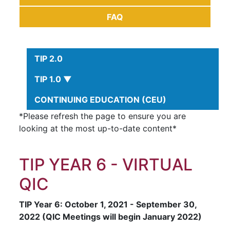
FAQ
TIP 2.0
TIP 1.0 ▼
CONTINUING EDUCATION (CEU)
*Please refresh the page to ensure you are
looking at the most up-to-date content*
TIP YEAR 6 - VIRTUAL
QIC
TIP Year 6: October 1, 2021 - September 30,
2022 (QIC Meetings will begin January 2022)